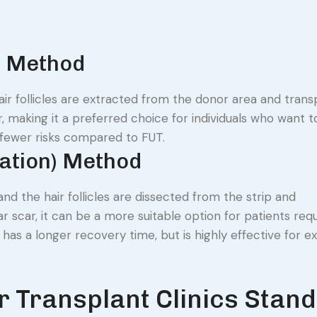
n) Method
hair follicles are extracted from the donor area and tran
r, making it a preferred choice for individuals who want 
d fewer risks compared to FUT.
tation) Method
and the hair follicles are dissected from the strip and
r scar, it can be a more suitable option for patients requ
y has a longer recovery time, but is highly effective for e
 Transplant Clinics Stand