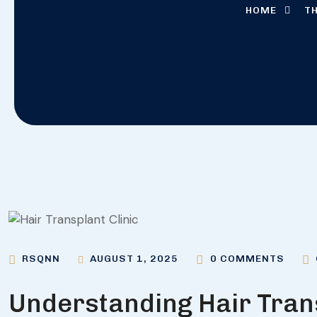
HOME
TH
AUGUST 1, 2025
RSQNN
0 COMMENTS
Understanding Hair Tran