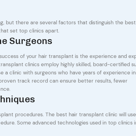
, but there are several factors that distinguish the best 
hat set top clinics apart.
the Surgeons
success of your hair transplant is the experience and exp
ansplant clinics employ highly skilled, board-certified 
oose a clinic with surgeons who have years of experience in
roven track record can ensure better results, fewer
ence.
chniques
plant procedures. The best hair transplant clinic will us
cedure. Some advanced technologies used in top clinics i