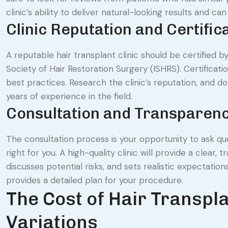
clinic’s ability to deliver natural-looking results and ca
Clinic Reputation and Certific
A reputable hair transplant clinic should be certified b
Society of Hair Restoration Surgery (ISHRS). Certificat
best practices. Research the clinic’s reputation, and don
years of experience in the field.
Consultation and Transparen
The consultation process is your opportunity to ask que
right for you. A high-quality clinic will provide a clea
discusses potential risks, and sets realistic expectatio
provides a detailed plan for your procedure.
The Cost of Hair Transpl
Variations