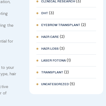
(3)
ation,
CLINICAL RESEARCH
(3)
oting
DHT
(2)
ving the
EYEBROW TRANSPLANT
(2)
HAIR CARE
ial for
(3)
HAIR LOSS
(1)
LASER FOTONA
 to your
(2)
TRANSPLANT
ype, hair
(5)
UNCATEGORIZED
ctive
r of