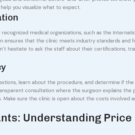
n help you visualize what to expect.
ation
y recognized medical organizations, such as the Internati
ion ensures that the clinic meets industry standards and f
’t hesitate to ask the staff about their certifications, tra
cy
stions, learn about the procedure, and determine if the c
r, transparent consultation where the surgeon explains the 
ns. Make sure the clinic is open about the costs involved 
ants: Understanding Price