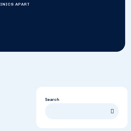
LINICS APART
Search