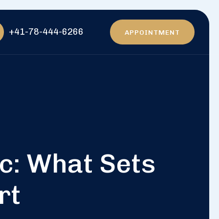
+41-78-444-6266
APPOINTMENT
ic: What Sets
rt