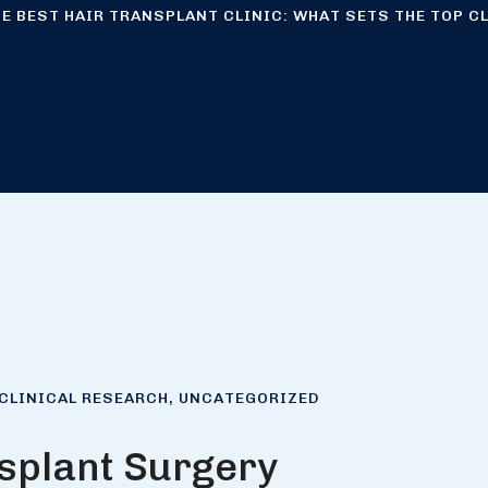
E BEST HAIR TRANSPLANT CLINIC: WHAT SETS THE TOP C
CLINICAL RESEARCH
,
UNCATEGORIZED
splant Surgery