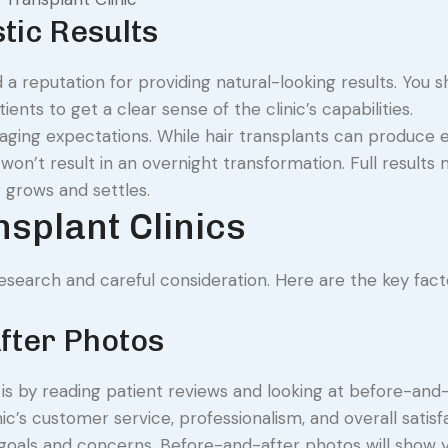
tic Results
 a reputation for providing natural-looking results. You s
nts to get a clear sense of the clinic’s capabilities.
naging expectations. While hair transplants can produce 
 won’t result in an overnight transformation. Full results
 grows and settles.
nsplant Clinics
 research and careful consideration. Here are the key fact
fter Photos
c is by reading patient reviews and looking at before-and
inic’s customer service, professionalism, and overall satisf
 goals and concerns. Before-and-after photos will show 