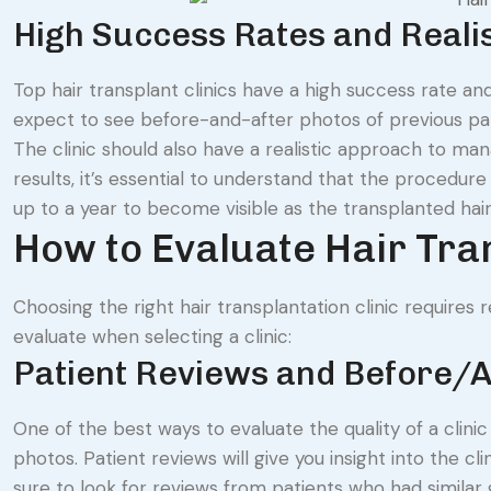
High Success Rates and Realis
Top hair transplant clinics have a high success rate and
expect to see before-and-after photos of previous patie
The clinic should also have a realistic approach to ma
results, it’s essential to understand that the procedure
up to a year to become visible as the transplanted hair
How to Evaluate Hair Tra
Choosing the right hair transplantation clinic requires
evaluate when selecting a clinic:
Patient Reviews and Before/A
One of the best ways to evaluate the quality of a clini
photos. Patient reviews will give you insight into the cl
sure to look for reviews from patients who had similar