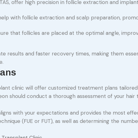
TAS, offer high precision in follicle extraction and implant
help with follicle extraction and scalp preparation, prom
re that follicles are placed at the optimal angle, impro
e results and faster recovery times, making them essent
e.
lans
ant clinic will offer customized treatment plans tailored
urgeon should conduct a thorough assessment of your hair t
igns with your expectations and provides the most effe
technique (FUE or FUT), as well as determining the numbe