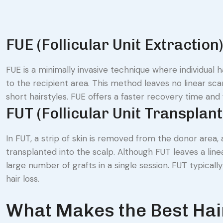
FUE (Follicular Unit Extractio
FUE is a minimally invasive technique where individual 
to the recipient area. This method leaves no linear sca
short hairstyles. FUE offers a faster recovery time an
FUT (Follicular Unit Transplan
In FUT, a strip of skin is removed from the donor area, 
transplanted into the scalp. Although FUT leaves a linea
large number of grafts in a single session. FUT typicall
hair loss.
What Makes the Best Hair