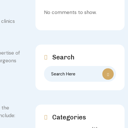
No comments to show.
clinics
ertise of
Search
surgeons
e the
nclude:
Categories