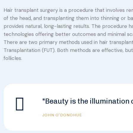
Hair transplant surgery is a procedure that involves rem
of the head, and transplanting them into thinning or bal
provides natural, long-lasting results. The procedure h
technologies offering better outcomes and minimal sca
There are two primary methods used in hair transplantati
Transplantation (FUT). Both methods are effective, but 
follicles.
"Beauty is the illumination 
JOHN O’DONOHUE