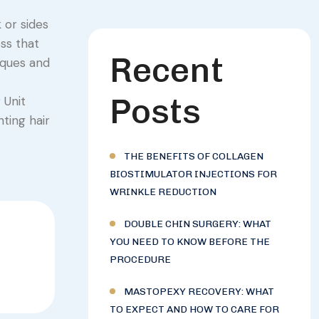
 or sides
oss that
Recent
iques and
Posts
 Unit
ting hair
THE BENEFITS OF COLLAGEN
BIOSTIMULATOR INJECTIONS FOR
WRINKLE REDUCTION
DOUBLE CHIN SURGERY: WHAT
YOU NEED TO KNOW BEFORE THE
PROCEDURE
MASTOPEXY RECOVERY: WHAT
TO EXPECT AND HOW TO CARE FOR