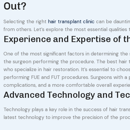
Out?
Selecting the right
hair transplant clinic
can be daunting
from others. Let’s explore the most essential qualities t
Experience and Expertise of 
One of the most significant factors in determining the 
the surgeon performing the procedure. The best hair tr
who specialize in hair restoration. It’s essential to ch
performing FUE and FUT procedures. Surgeons with a p
complications, and a more comfortable overall experi
Advanced Technology and Te
Technology plays a key role in the success of hair trans
latest technology to improve the precision of the pro