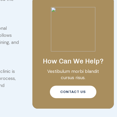
onal
ollows
ining, and
How Can We Help?
Vestibulum morbi blandit
linic is
cursus risus.
process,
and
CONTACT US