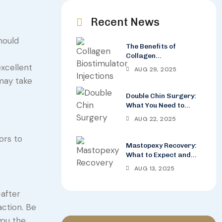
Recent News
hould
The Benefits of
Collagen
Biostimulator
excellent
AUG 29, 2025
Injections for Wrinkle
 may take
Reduction
Double Chin Surgery:
What You Need to
Know Before the
AUG 22, 2025
Procedure
ors to
Mastopexy Recovery:
What to Expect and
How to Care for Your
AUG 13, 2025
Breasts
-after
action. Be
you the