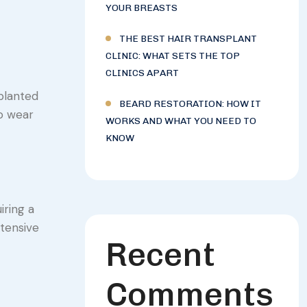
YOUR BREASTS
THE BEST HAIR TRANSPLANT
CLINIC: WHAT SETS THE TOP
CLINICS APART
splanted
BEARD RESTORATION: HOW IT
to wear
WORKS AND WHAT YOU NEED TO
KNOW
iring a
xtensive
Recent
Comments