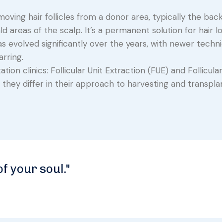
oving hair follicles from a donor area, typically the back
d areas of the scalp. It’s a permanent solution for hair l
as evolved significantly over the years, with newer techn
rring.
on clinics: Follicular Unit Extraction (FUE) and Follicular
they differ in their approach to harvesting and transplan
of your soul."