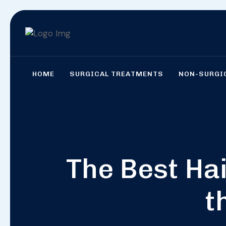
HOME
SURGICAL TREATMENTS
NON-SURGI
The Best Hai
t