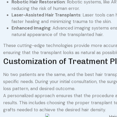
Robotic Hair Restoration
: Robotic systems, like AR
reducing the risk of human error.
Laser-Assisted Hair Transplants
: Laser tools can 
faster healing and minimizing trauma to the skin.
Enhanced Imaging
: Advanced imaging systems ensu
natural appearance of the transplanted hair.
These cutting-edge technologies provide more accurat
ensuring that the transplant looks as natural as possibl
Customization of Treatment P
No two patients are the same, and the best hair transpl
specific needs. During your initial consultation, the s
loss pattern, and desired outcome.
A personalized approach ensures that the procedure al
results. This includes choosing the proper transplant 
grafts needed to achieve the desired hair density.