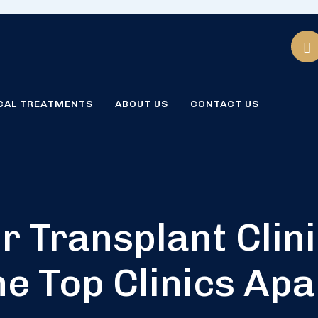
CAL TREATMENTS
ABOUT US
CONTACT US
r Transplant Clin
he Top Clinics Apa