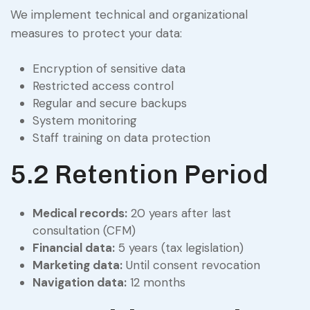
We implement technical and organizational
measures to protect your data:
Encryption of sensitive data
Restricted access control
Regular and secure backups
System monitoring
Staff training on data protection
5.2 Retention Period
Medical records:
20 years after last
consultation (CFM)
Financial data:
5 years (tax legislation)
Marketing data:
Until consent revocation
Navigation data:
12 months