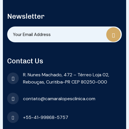
Newsletter
Contact Us
R. Nunes Machado, 472 – Térreo Loja 02,
Rebouças, Curitiba-PR CEP 80250-000
contato@camaralopesclinica.com
+55-41-99868-5757