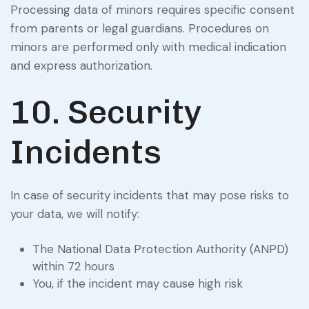
Processing data of minors requires specific consent
from parents or legal guardians. Procedures on
minors are performed only with medical indication
and express authorization.
10. Security
Incidents
In case of security incidents that may pose risks to
your data, we will notify:
The National Data Protection Authority (ANPD)
within 72 hours
You, if the incident may cause high risk