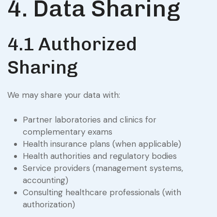
4. Data Sharing
4.1 Authorized
Sharing
We may share your data with:
Partner laboratories and clinics for
complementary exams
Health insurance plans (when applicable)
Health authorities and regulatory bodies
Service providers (management systems,
accounting)
Consulting healthcare professionals (with
authorization)