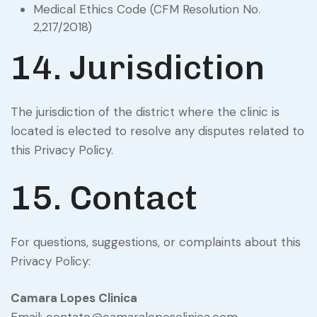
Medical Ethics Code (CFM Resolution No.
2,217/2018)
14. Jurisdiction
The jurisdiction of the district where the clinic is
located is elected to resolve any disputes related to
this Privacy Policy.
15. Contact
For questions, suggestions, or complaints about this
Privacy Policy:
Camara Lopes Clinica