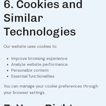
6. Cookies and
Similar
Technologies
Our website uses cookies to:
Improve browsing experience
Analyze website performance
Personalize content
Essential functionalities
You can manage your cookie preferences through
your browser settings.