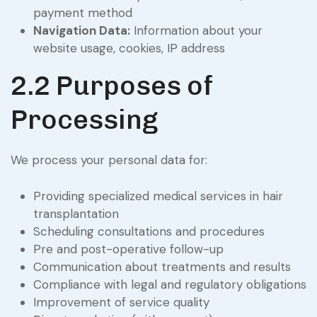
payment method
Navigation Data:
Information about your
website usage, cookies, IP address
2.2 Purposes of
Processing
We process your personal data for:
Providing specialized medical services in hair
transplantation
Scheduling consultations and procedures
Pre and post-operative follow-up
Communication about treatments and results
Compliance with legal and regulatory obligations
Improvement of service quality