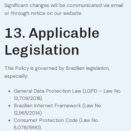
Significant changes will be communicated via email
or through notice on our website.
13. Applicable
Legislation
This Policy is governed by Brazilian legislation,
especially:
General Data Protection Law (LGPD – Law No.
13,709/2018)
Brazilian Internet Framework (Law No.
12,965/2014)
Consumer Protection Code (Law No.
8,078/1990)