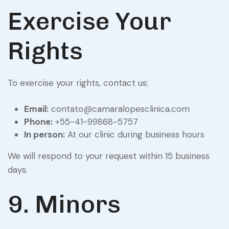
Exercise Your
Rights
To exercise your rights, contact us:
Email:
contato@camaralopesclinica.com
Phone:
+55-41-99868-5757
In person:
At our clinic during business hours
We will respond to your request within 15 business
days.
9. Minors