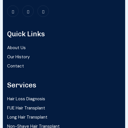
Quick Links
About Us
Our History
Contact
Services
Hair Loss Diagnosis
FUE Hair Transplant
Long Hair Transplant
Non-Shave Hair Transplant