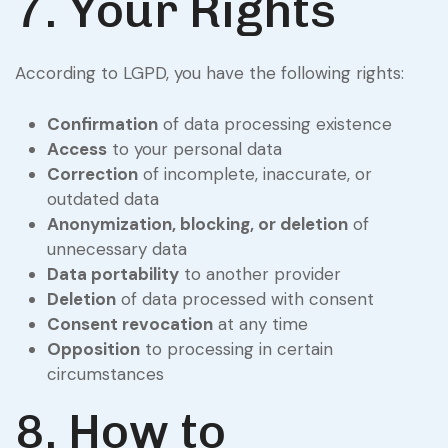
7. Your Rights
According to LGPD, you have the following rights:
Confirmation
of data processing existence
Access
to your personal data
Correction
of incomplete, inaccurate, or
outdated data
Anonymization, blocking, or deletion
of
unnecessary data
Data portability
to another provider
Deletion
of data processed with consent
Consent revocation
at any time
Opposition
to processing in certain
circumstances
8. How to