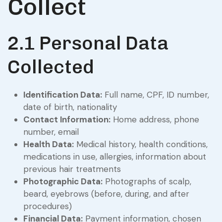
Collect
2.1 Personal Data
Collected
Identification Data:
Full name, CPF, ID number,
date of birth, nationality
Contact Information:
Home address, phone
number, email
Health Data:
Medical history, health conditions,
medications in use, allergies, information about
previous hair treatments
Photographic Data:
Photographs of scalp,
beard, eyebrows (before, during, and after
procedures)
Financial Data:
Payment information, chosen