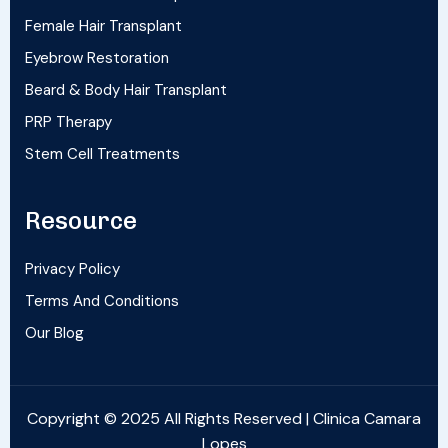
Female Hair Transplant
Eyebrow Restoration
Beard & Body Hair Transplant
PRP Therapy
Stem Cell Treatments
Resource
Privacy Policy
Terms And Conditions
Our Blog
Copyright © 2025 All Rights Reserved | Clinica Camara
Lopes