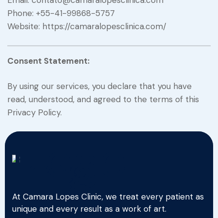
Email: contato@camaralopesclinica.com
Phone: +55-41-99868-5757
Website: https://camaralopesclinica.com/
Consent Statement:
By using our services, you declare that you have
read, understood, and agreed to the terms of this
Privacy Policy.
At Camara Lopes Clinic, we treat every patient as
unique and every result as a work of art.