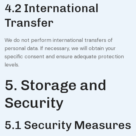
4.2 International
Transfer
We do not perform international transfers of
personal data. If necessary, we will obtain your
specific consent and ensure adequate protection
levels.
5. Storage and
Security
5.1 Security Measures