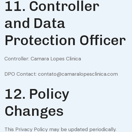
11. Controller
and Data
Protection Officer
Controller: Camara Lopes Clinica
DPO Contact: contato@camaralopesclinica.com
12. Policy
Changes
This Privacy Policy may be updated periodically.