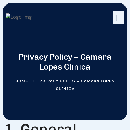
Privacy Policy – Camara
Lopes Clinica
HOME
PRIVACY POLICY – CAMARA LOPES
CLINICA
1. General