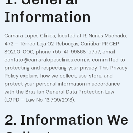
Information
Camara Lopes Clinica, located at R. Nunes Machado,
472 – Térreo Loja 02, Rebouças, Curitiba-PR CEP
80250-000, phone +55-41-99868-5757, email
contato@camaralopesclinica.com, is committed to
protecting and respecting your privacy. This Privacy
Policy explains how we collect, use, store, and
protect your personal information in accordance
with the Brazilian General Data Protection Law
(LGPD – Law No. 13,709/2018).
2. Information We