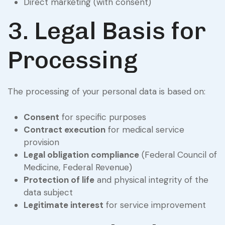
Direct marketing (with consent)
3. Legal Basis for
Processing
The processing of your personal data is based on:
Consent
for specific purposes
Contract execution
for medical service
provision
Legal obligation compliance
(Federal Council of
Medicine, Federal Revenue)
Protection of life
and physical integrity of the
data subject
Legitimate interest
for service improvement